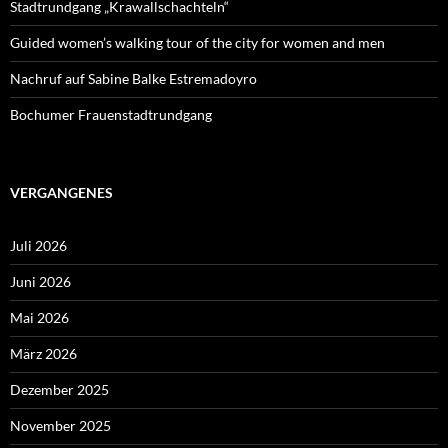
Stadtrundgang „Krawallschachteln“
Guided women’s walking tour of the city for women and men
Nachruf auf Sabine Balke Estremadoyro
Bochumer Frauenstadtrundgang
VERGANGENES
Juli 2026
Juni 2026
Mai 2026
März 2026
Dezember 2025
November 2025