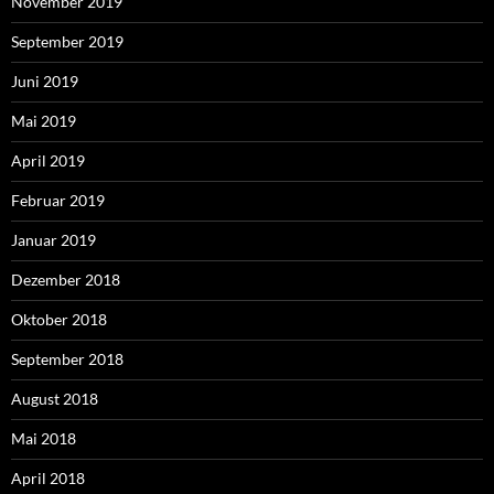
November 2019
September 2019
Juni 2019
Mai 2019
April 2019
Februar 2019
Januar 2019
Dezember 2018
Oktober 2018
September 2018
August 2018
Mai 2018
April 2018