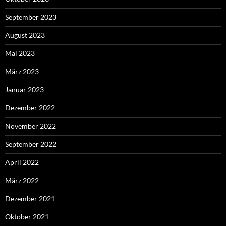
September 2023
August 2023
Mai 2023
März 2023
Januar 2023
Dezember 2022
November 2022
September 2022
April 2022
März 2022
Dezember 2021
Oktober 2021