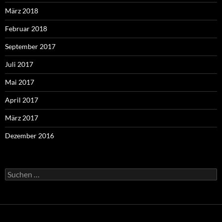
März 2018
Februar 2018
September 2017
Juli 2017
Mai 2017
April 2017
März 2017
Dezember 2016
Suchen
nach: