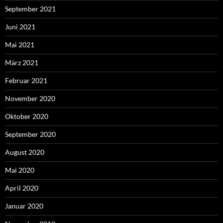
September 2021
Juni 2021
Mai 2021
März 2021
Februar 2021
November 2020
Oktober 2020
September 2020
August 2020
Mai 2020
April 2020
Januar 2020