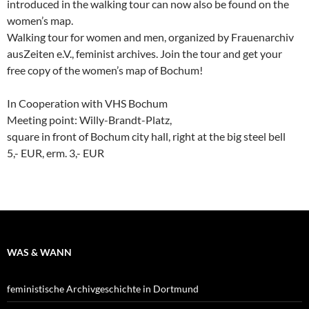
introduced in the walking tour can now also be found on the
women’s map.
Walking tour for women and men, organized by Frauenarchiv
ausZeiten e.V., feminist archives. Join the tour and get your
free copy of the women’s map of Bochum!
In Cooperation with VHS Bochum
Meeting point: Willy-Brandt-Platz,
square in front of Bochum city hall, right at the big steel bell
5,- EUR, erm. 3,- EUR
WAS & WANN
feministische Archivgeschichte in Dortmund