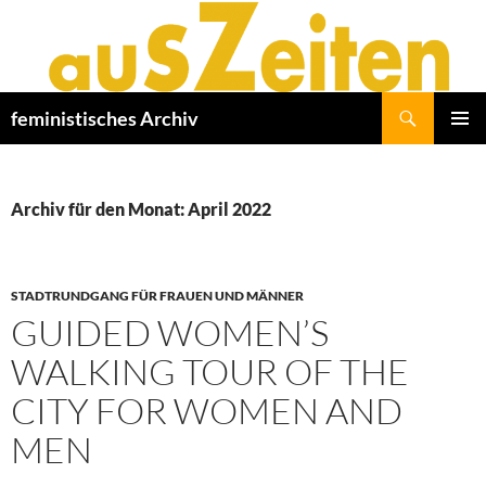
Zum
Inhalt
springen
Suchen
feministisches Archiv
PRIMÄR
MENÜ
Archiv für den Monat: April 2022
STADTRUNDGANG FÜR FRAUEN UND MÄNNER
GUIDED WOMEN’S
WALKING TOUR OF THE
CITY FOR WOMEN AND
MEN