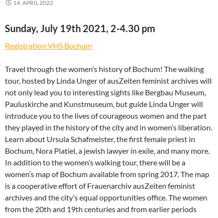
14. APRIL 2022
Sunday, July 19th 2021, 2-4.30 pm
Registration VHS Bochum
Travel through the women’s history of Bochum! The walking
tour, hosted by Linda Unger of ausZeiten feminist archives will
not only lead you to interesting sights like Bergbau Museum,
Pauluskirche and Kunstmuseum, but guide Linda Unger will
introduce you to the lives of courageous women and the part
they played in the history of the city and in women’s liberation.
Learn about Ursula Schafmeister, the first female priest in
Bochum, Nora Platiel, a jewish lawyer in exile, and many more.
In addition to the women’s walking tour, there will be a
women’s map of Bochum available from spring 2017. The map
is a cooperative effort of Frauenarchiv ausZeiten feminist
archives and the city’s equal opportunities office. The women
from the 20th and 19th centuries and from earlier periods