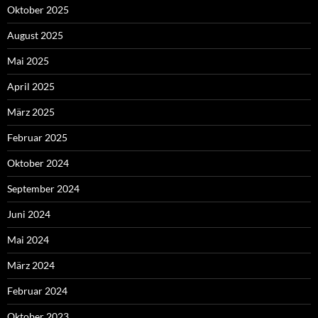
Oktober 2025
August 2025
Mai 2025
April 2025
März 2025
Februar 2025
Oktober 2024
September 2024
Juni 2024
Mai 2024
März 2024
Februar 2024
Oktober 2023